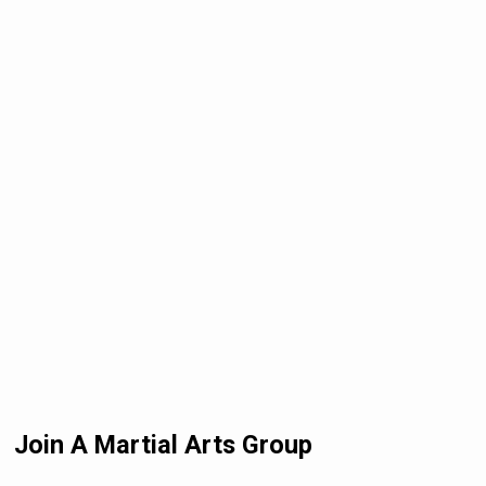
Join A Martial Arts Group