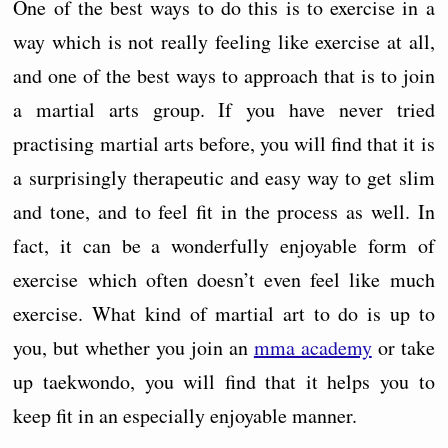
One of the best ways to do this is to exercise in a
way which is not really feeling like exercise at all,
and one of the best ways to approach that is to join
a martial arts group. If you have never tried
practising martial arts before, you will find that it is
a surprisingly therapeutic and easy way to get slim
and tone, and to feel fit in the process as well. In
fact, it can be a wonderfully enjoyable form of
exercise which often doesn’t even feel like much
exercise. What kind of martial art to do is up to
you, but whether you join an
mma academy
or take
up taekwondo, you will find that it helps you to
keep fit in an especially enjoyable manner.