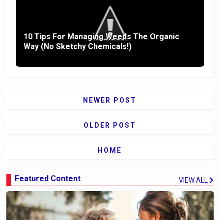
10 Tips For Managing Weeds The Organic
Way (No Sketchy Chemicals!)
NEWER POST
OLDER POST
HOME
Featured Content
VIEW ALL