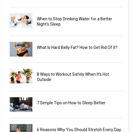
When to Stop Drinking Water for a Better
Night's Sleep
What Is Hard Belly Fat? How to Get Rid Of It?
8 Ways to Workout Safely When It's Hot
Outside
7 Simple Tips on How to Sleep Better
6 Reasons Why You Should Stretch Every Day