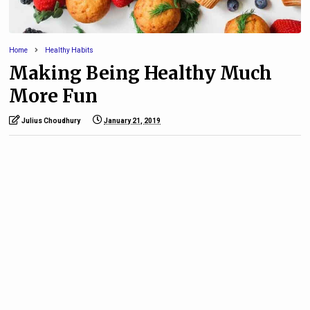
Home
Healthy Habits
Making Being Healthy Much
More Fun
Julius Choudhury
January 21, 2019