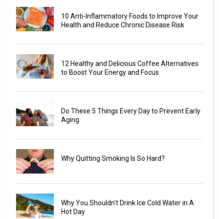
10 Anti-Inflammatory Foods to Improve Your
Health and Reduce Chronic Disease Risk
12 Healthy and Delicious Coffee Alternatives
to Boost Your Energy and Focus
Do These 5 Things Every Day to Prevent Early
Aging
Why Quitting Smoking Is So Hard?
Why You Shouldn't Drink Ice Cold Water in A
Hot Day