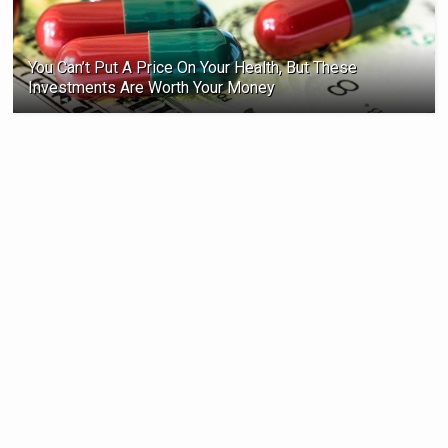
You Can’t Put A Price On Your Health, But These
Investments Are Worth Your Money