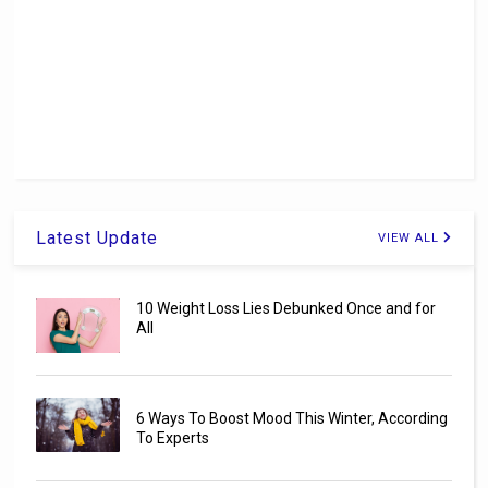
Latest Update
VIEW ALL
10 Weight Loss Lies Debunked Once and for
All
6 Ways To Boost Mood This Winter, According
To Experts