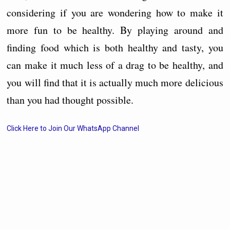
considering if you are wondering how to make it
more fun to be healthy. By playing around and
finding food which is both healthy and tasty, you
can make it much less of a drag to be healthy, and
you will find that it is actually much more delicious
than you had thought possible.
Click Here to Join Our WhatsApp Channel