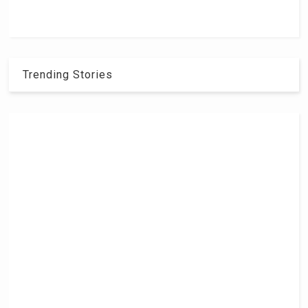
Trending Stories