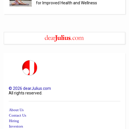
for Improved Health and Wellness
©
2026
dearJulius.com
All rights reserved.
About Us
Contact Us
Hiring
Investors