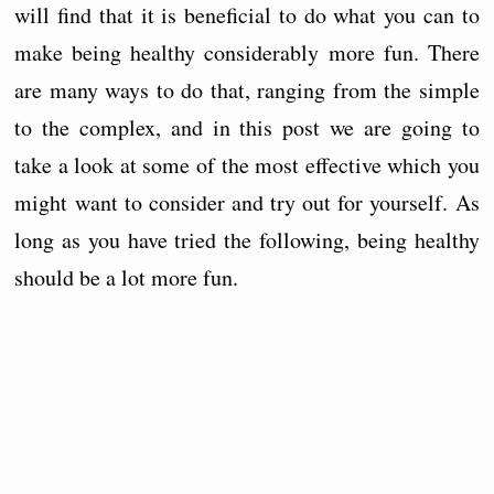
will find that it is beneficial to do what you can to
make being healthy considerably more fun. There
are many ways to do that, ranging from the simple
to the complex, and in this post we are going to
take a look at some of the most effective which you
might want to consider and try out for yourself. As
long as you have tried the following, being healthy
should be a lot more fun.