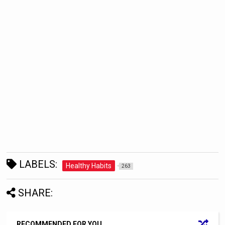
LABELS:
Healthy Habits
263
SHARE:
RECOMMENDED FOR YOU