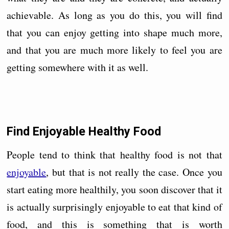
achievable. As long as you do this, you will find
that you can enjoy getting into shape much more,
and that you are much more likely to feel you are
getting somewhere with it as well.
Find Enjoyable Healthy Food
People tend to think that healthy food is not that
enjoyable
, but that is not really the case. Once you
start eating more healthily, you soon discover that it
is actually surprisingly enjoyable to eat that kind of
food, and this is something that is worth