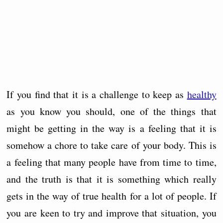
If you find that it is a challenge to keep as
healthy
as you know you should, one of the things that
might be getting in the way is a feeling that it is
somehow a chore to take care of your body. This is
a feeling that many people have from time to time,
and the truth is that it is something which really
gets in the way of true health for a lot of people. If
you are keen to try and improve that situation, you