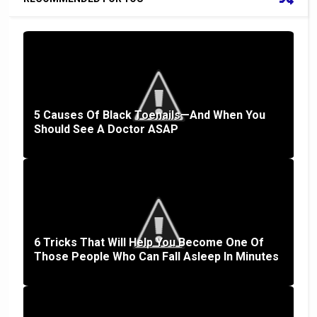
5 Causes Of Black Toenails—And When You
Should See A Doctor ASAP
6 Tricks That Will Help You Become One Of
Those People Who Can Fall Asleep In Minutes