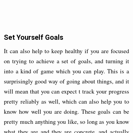
Set Yourself Goals
It can also help to keep healthy if you are focused
on trying to achieve a set of goals, and turning it
into a kind of game which you can play. This is a
surprisingly good way of going about things, and it
will mean that you can expect t track your progress
pretty reliably as well, which can also help you to
know how well you are doing. These goals can be
pretty much anything you like, so long as you know
what they are and they are concrete, and actually