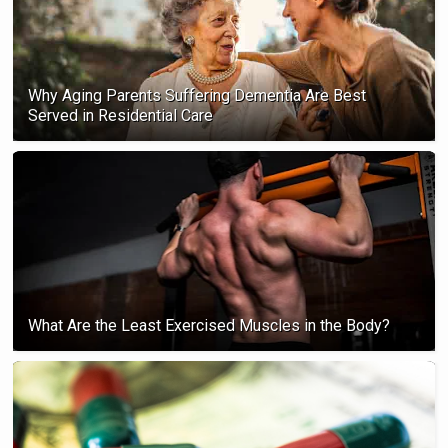
Why Aging Parents Suffering Dementia Are Best
Served in Residential Care
What Are the Least Exercised Muscles in the Body?