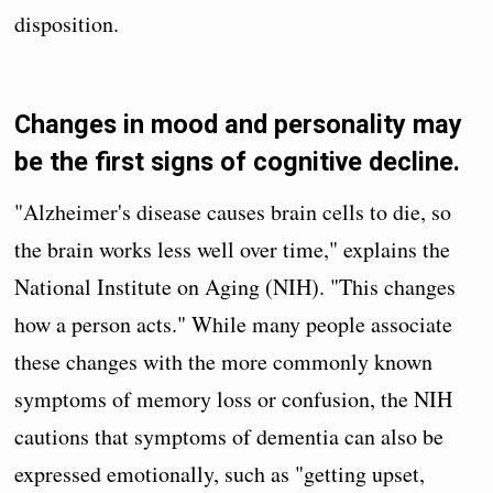
disposition.
Changes in mood and personality may
be the first signs of cognitive decline.
"Alzheimer's disease causes brain cells to die, so
the brain works less well over time," explains the
National Institute on Aging (NIH). "This changes
how a person acts." While many people associate
these changes with the more commonly known
symptoms of memory loss or confusion, the NIH
cautions that symptoms of dementia can also be
expressed emotionally, such as "getting upset,