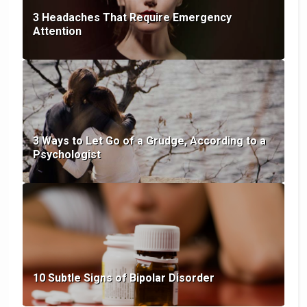
3 Headaches That Require Emergency
Attention
3 Ways to Let Go of a Grudge, According to a
Psychologist
10 Subtle Signs of Bipolar Disorder