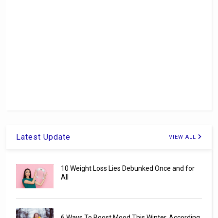
Latest Update
VIEW ALL
10 Weight Loss Lies Debunked Once and for
All
6 Ways To Boost Mood This Winter, According