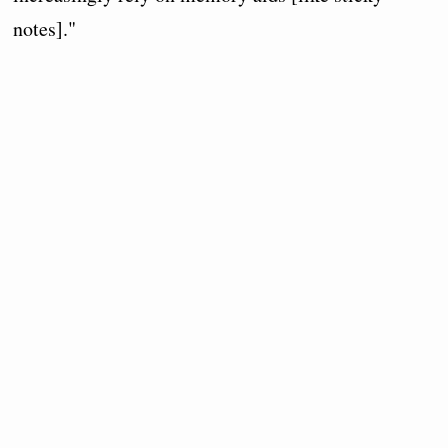
notes]."