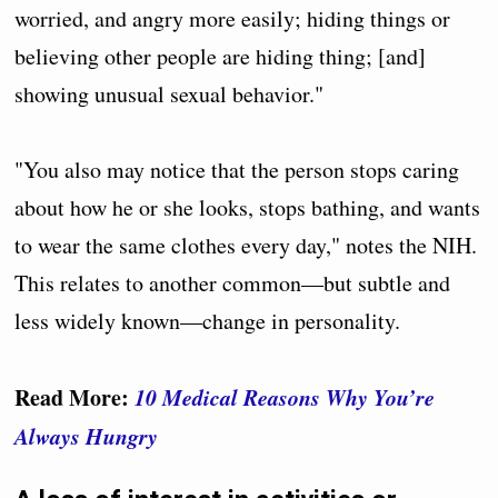
worried, and angry more easily; hiding things or
believing other people are hiding thing; [and]
showing unusual sexual behavior."
"You also may notice that the person stops caring
about how he or she looks, stops bathing, and wants
to wear the same clothes every day," notes the NIH.
This relates to another common—but subtle and
less widely known—change in personality.
Read More:
10 Medical Reasons Why You’re
Always Hungry