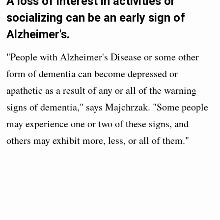
A loss of interest in activities or
socializing can be an early sign of
Alzheimer's.
"People with Alzheimer's Disease or some other
form of dementia can become depressed or
apathetic as a result of any or all of the warning
signs of dementia," says Majchrzak. "Some people
may experience one or two of these signs, and
others may exhibit more, less, or all of them."