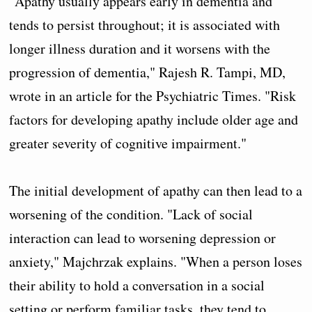
"Apathy usually appears early in dementia and
tends to persist throughout; it is associated with
longer illness duration and it worsens with the
progression of dementia," Rajesh R. Tampi, MD,
wrote in an article for the Psychiatric Times. "Risk
factors for developing apathy include older age and
greater severity of cognitive impairment."
The initial development of apathy can then lead to a
worsening of the condition. "Lack of social
interaction can lead to worsening depression or
anxiety," Majchrzak explains. "When a person loses
their ability to hold a conversation in a social
setting or perform familiar tasks, they tend to