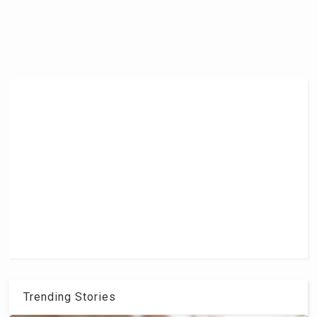
Trending Stories