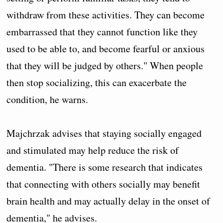
withdraw from these activities. They can become
embarrassed that they cannot function like they
used to be able to, and become fearful or anxious
that they will be judged by others." When people
then stop socializing, this can exacerbate the
condition, he warns.
Majchrzak advises that staying socially engaged
and stimulated may help reduce the risk of
dementia. "There is some research that indicates
that connecting with others socially may benefit
brain health and may actually delay in the onset of
dementia," he advises.