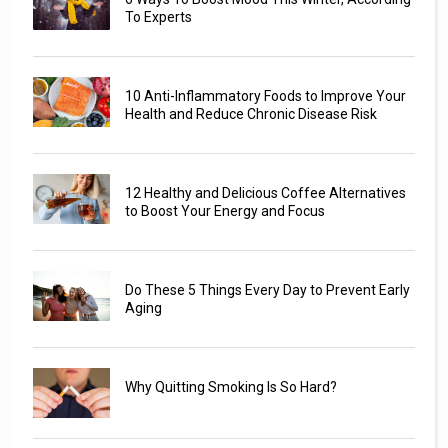
To Experts
10 Anti-Inflammatory Foods to Improve Your
Health and Reduce Chronic Disease Risk
12 Healthy and Delicious Coffee Alternatives
to Boost Your Energy and Focus
Do These 5 Things Every Day to Prevent Early
Aging
Why Quitting Smoking Is So Hard?