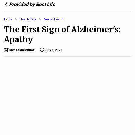
© Provided by Best Life
Home
Health Care
Mental Health
The First Sign of Alzheimer's:
Apathy
Mehzabin Murtaz
July 8, 2022