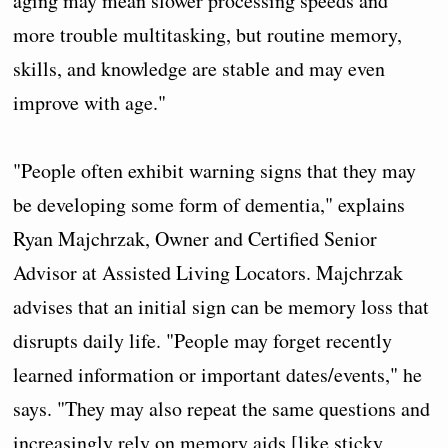
aging may mean slower processing speeds and
more trouble multitasking, but routine memory,
skills, and knowledge are stable and may even
improve with age."
"People often exhibit warning signs that they may
be developing some form of dementia," explains
Ryan Majchrzak, Owner and Certified Senior
Advisor at Assisted Living Locators. Majchrzak
advises that an initial sign can be memory loss that
disrupts daily life. "People may forget recently
learned information or important dates/events," he
says. "They may also repeat the same questions and
increasingly rely on memory aids [like sticky