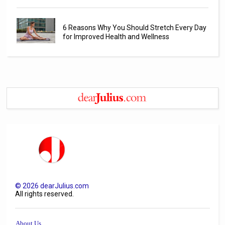
6 Reasons Why You Should Stretch Every Day
for Improved Health and Wellness
©
2026
dearJulius.com
All rights reserved.
About Us