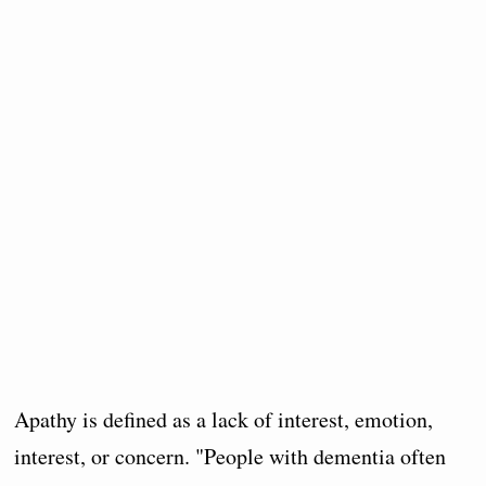
Apathy is defined as a lack of interest, emotion,
interest, or concern. "People with dementia often