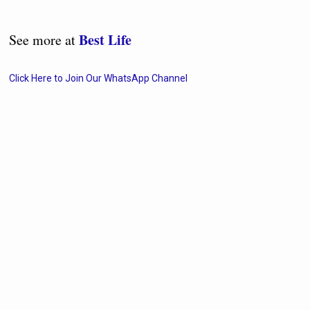
Best Life
See more at
Click Here to Join Our WhatsApp Channel