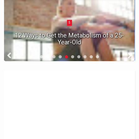
5
12 Ways to Get the Metabolism of a 25-
Year-Old