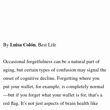
Luisa Colón
By
, Best Life
Occasional forgetfulness can be a natural part of
aging, but certain types of confusion may signal the
onset of cognitive decline. Forgetting where you
put your wallet, for example, is completely normal
—but if you forget what your wallet is for, that's a
red flag. It's not just aspects of brain health like