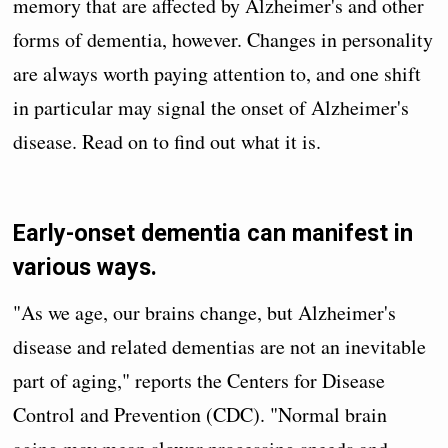
memory that are affected by Alzheimer's and other
forms of dementia, however. Changes in personality
are always worth paying attention to, and one shift
in particular may signal the onset of Alzheimer's
disease. Read on to find out what it is.
Early-onset dementia can manifest in
various ways.
"As we age, our brains change, but Alzheimer's
disease and related dementias are not an inevitable
part of aging," reports the Centers for Disease
Control and Prevention (CDC). "Normal brain