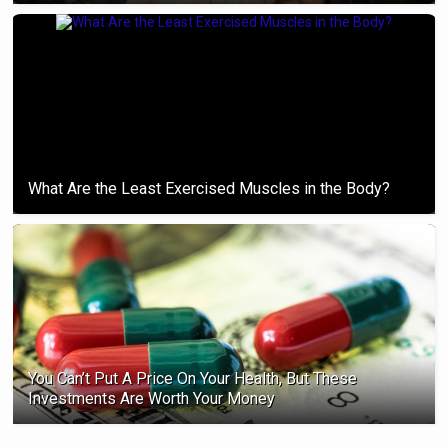
What Are the Least Exercised Muscles in the Body?
You Can’t Put A Price On Your Health, But These
Investments Are Worth Your Money