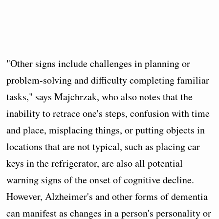
"Other signs include challenges in planning or
problem-solving and difficulty completing familiar
tasks," says Majchrzak, who also notes that the
inability to retrace one's steps, confusion with time
and place, misplacing things, or putting objects in
locations that are not typical, such as placing car
keys in the refrigerator, are also all potential
warning signs of the onset of cognitive decline.
However, Alzheimer's and other forms of dementia
can manifest as changes in a person's personality or