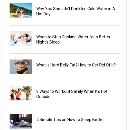
Why You Shouldn't Drink Ice Cold Water in A
Hot Day
When to Stop Drinking Water for a Better
Night's Sleep
What Is Hard Belly Fat? How to Get Rid Of It?
8 Ways to Workout Safely When It's Hot
Outside
7 Simple Tips on How to Sleep Better