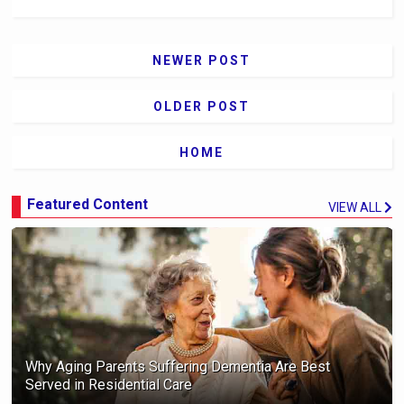
NEWER POST
OLDER POST
HOME
Featured Content
VIEW ALL
Why Aging Parents Suffering Dementia Are Best
Served in Residential Care