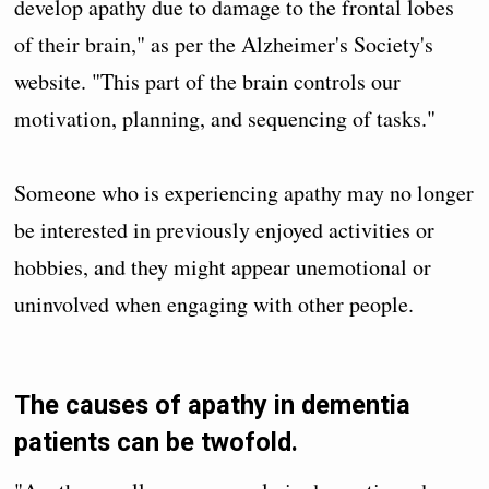
develop apathy due to damage to the frontal lobes
of their brain," as per the Alzheimer's Society's
website. "This part of the brain controls our
motivation, planning, and sequencing of tasks."
Someone who is experiencing apathy may no longer
be interested in previously enjoyed activities or
hobbies, and they might appear unemotional or
uninvolved when engaging with other people.
The causes of apathy in dementia
patients can be twofold.