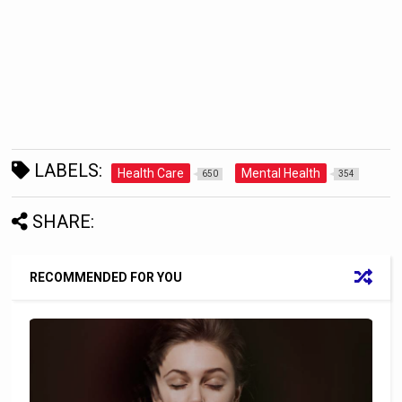
LABELS:
Health Care
Mental Health
650
354
SHARE:
RECOMMENDED FOR YOU